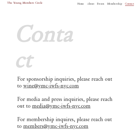
The Young Members Circle
Home
About
Events
Membership
Contact
Conta
ct
For sponsorship inquiries, please reach out
to
wine@ymc-iwfs-nyc.com
For media and press inquiries, please reach
out to
media@ymc-iwfs-nyc.com
For membership inquires, please reach out
to
members@ymc-iwfs-nyc.com