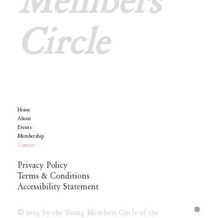
Members
Circle
Menu
Home
Policy
About
Events
Membership
Contact
Privacy Policy
Terms & Conditions
Accessibility Statement
© 2024 by the Young Members Circle of the