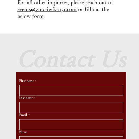
For all other inquiries, please reach out to
events@ymc-iwfs-nyc.com
or fill out the
below form.
Contact Us
First name
*
Last name
*
Email
*
Phone