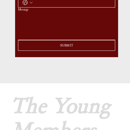
Message
SUBMIT
The Young