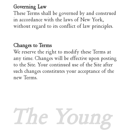
Governing Law
These Terms shall be governed by and construed
in accordance with the laws of New York,
without regard to its conflict of law principles.
Changes to Terms
We reserve the right to modify these Terms at
any time. Changes will be effective upon posting
to the Site. Your continued use of the Site after
such changes constitutes your acceptance of the
new Terms.
The Young