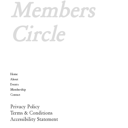
Members
Circle
Menu
Home
Policy
About
Events
Membership
Contact
Privacy Policy
Terms & Conditions
Accessibility Statement