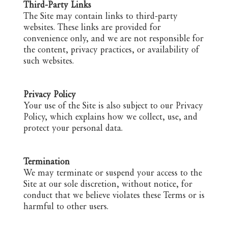
Third-Party Links
The Site may contain links to third-party
websites. These links are provided for
convenience only, and we are not responsible for
the content, privacy practices, or availability of
such websites.
Privacy Policy
Your use of the Site is also subject to our Privacy
Policy, which explains how we collect, use, and
protect your personal data.
Termination
We may terminate or suspend your access to the
Site at our sole discretion, without notice, for
conduct that we believe violates these Terms or is
harmful to other users.