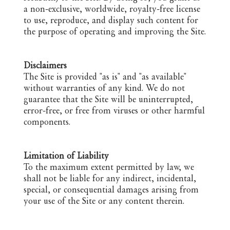
a non-exclusive, worldwide, royalty-free license
to use, reproduce, and display such content for
the purpose of operating and improving the Site.
Disclaimers
The Site is provided "as is" and "as available"
without warranties of any kind. We do not
guarantee that the Site will be uninterrupted,
error-free, or free from viruses or other harmful
components.
Limitation of Liability
To the maximum extent permitted by law, we
shall not be liable for any indirect, incidental,
special, or consequential damages arising from
your use of the Site or any content therein.