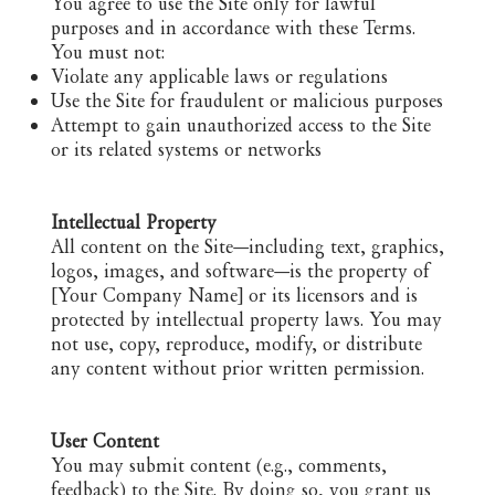
You agree to use the Site only for lawful
purposes and in accordance with these Terms.
You must not:
Violate any applicable laws or regulations
Use the Site for fraudulent or malicious purposes
Attempt to gain unauthorized access to the Site
or its related systems or networks
Intellectual Property
All content on the Site—including text, graphics,
logos, images, and software—is the property of
[Your Company Name] or its licensors and is
protected by intellectual property laws. You may
not use, copy, reproduce, modify, or distribute
any content without prior written permission.
User Content
You may submit content (e.g., comments,
feedback) to the Site. By doing so, you grant us