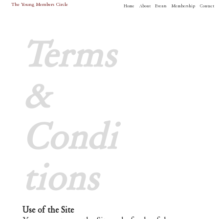
The Young Members Circle
Home
About
Events
Membership
Contact
Terms
&
Condi
tions
Use of the Site